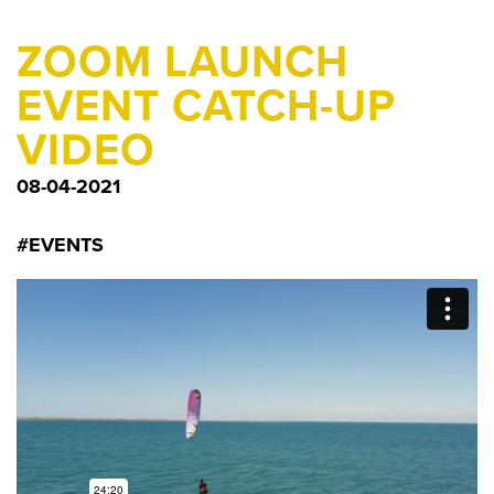
ZOOM LAUNCH
EVENT CATCH-UP
VIDEO
08-04-2021
#EVENTS