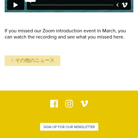
If you missed our Zoom introduction event in March, you
can watch the recording and see what you missed here.
その他のニュース
SIGN UP FOR OUR NEWSLETTER