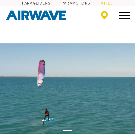
PARAGLIDERS
PARAMOTORS
KITES