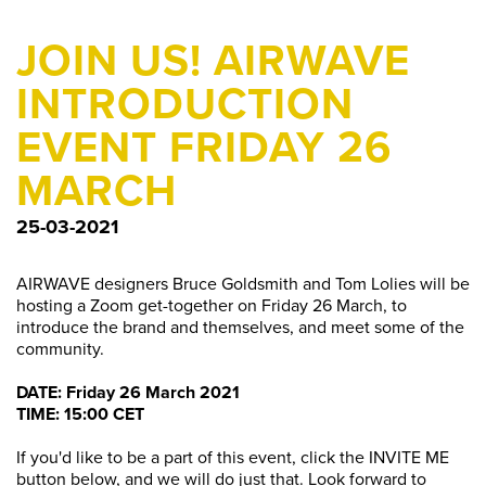
JOIN US! AIRWAVE
INTRODUCTION
EVENT FRIDAY 26
MARCH
25-03-2021
AIRWAVE designers Bruce Goldsmith and Tom Lolies will be
hosting a Zoom get-together on Friday 26 March, to
introduce the brand and themselves, and meet some of the
community.
DATE: Friday 26 March 2021
TIME: 15:00 CET
If you'd like to be a part of this event, click the INVITE ME
button below, and we will do just that. Look forward to