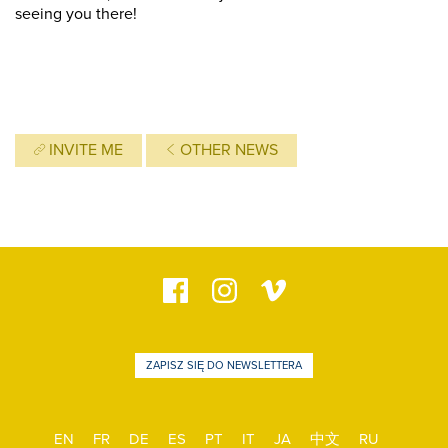
seeing you there!
INVITE ME
OTHER NEWS
ZAPISZ SIĘ DO NEWSLETTERA
EN
FR
DE
ES
PT
IT
JA
中文
RU