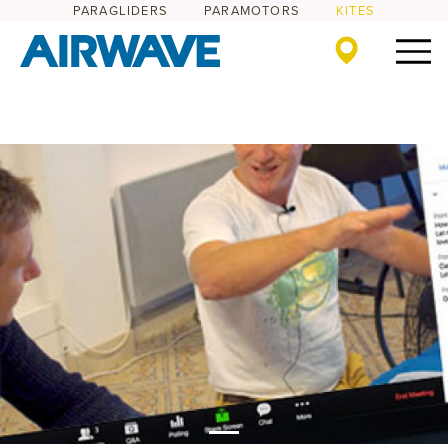
PARAGLIDERS
PARAMOTORS
KITES