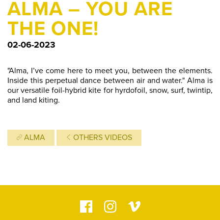
ALMA – YOU ARE
THE ONE!
02-06-2023
"Alma, I’ve come here to meet you, between the elements.
Inside this perpetual dance between air and water." Alma is
our versatile foil-hybrid kite for hyrdofoil, snow, surf, twintip,
and land kiting.
ALMA
OTHERS VIDEOS