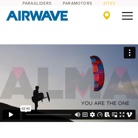
PARAGLIDERS
PARAMOTORS
KITES