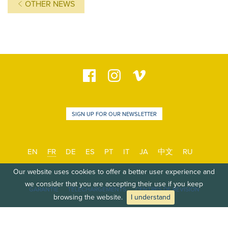
OTHER NEWS
SIGN UP FOR OUR NEWSLETTER
EN
FR
DE
ES
PT
IT
JA
中文
RU
Our website uses cookies to offer a better user experience and
we consider that you are accepting their use if you keep
GARANTIE
TÉLÉCHARGEMENTS
CENTRES DE RÉVISION
browsing the website.
I understand