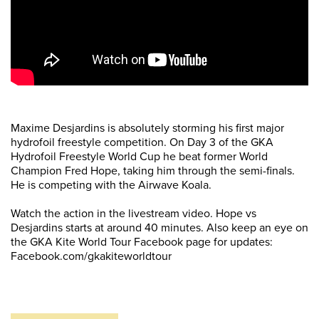
Maxime Desjardins is absolutely storming his first major
hydrofoil freestyle competition. On Day 3 of the GKA
Hydrofoil Freestyle World Cup he beat former World
Champion Fred Hope, taking him through the semi-finals.
He is competing with the Airwave Koala.
Watch the action in the livestream video. Hope vs
Desjardins starts at around 40 minutes. Also keep an eye on
the GKA Kite World Tour Facebook page for updates:
Facebook.com/gkakiteworldtour