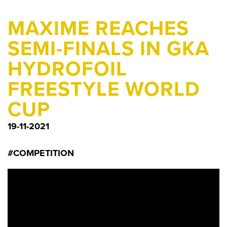
MAXIME REACHES
SEMI-FINALS IN GKA
HYDROFOIL
FREESTYLE WORLD
CUP
19-11-2021
#COMPETITION