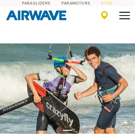
PARAGLIDERS
PARAMOTORS
KITES